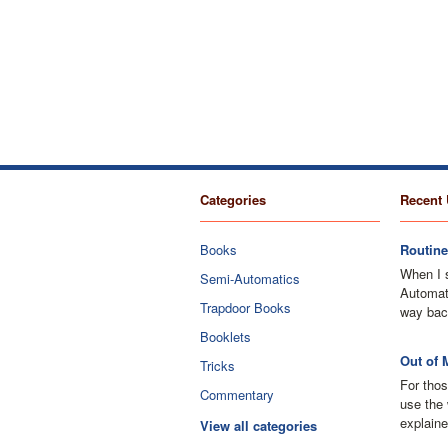
Categories
Recent 
Books
Routine
When I 
Semi-Automatics
Automati
Trapdoor Books
way bac
Booklets
Out of 
Tricks
For thos
Commentary
use the 
explaine
View all categories