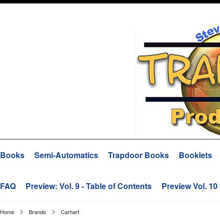
Books
Semi-Automatics
Trapdoor Books
Booklets
FAQ
Preview: Vol. 9 - Table of Contents
Preview Vol. 10
Home
Brands
Carhart