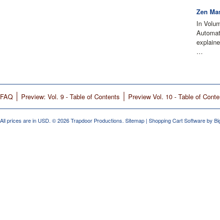
Zen Mas
In Volu
Automati
explain
…
FAQ
Preview: Vol. 9 - Table of Contents
Preview Vol. 10 - Table of Conte
All prices are in
USD
.
© 2026 Trapdoor Productions.
Sitemap
|
Shopping Cart Software
by B