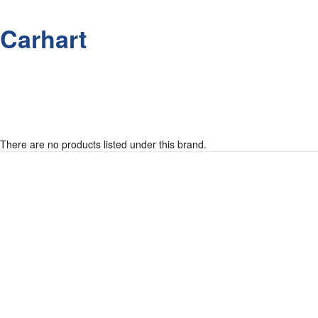
Carhart
There are no products listed under this brand.