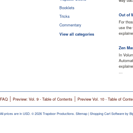
way bac
Booklets
Out of 
Tricks
For thos
Commentary
use the 
explaine
View all categories
Zen Mas
In Volu
Automati
explain
…
FAQ
Preview: Vol. 9 - Table of Contents
Preview Vol. 10 - Table of Conte
All prices are in
USD
.
© 2026 Trapdoor Productions.
Sitemap
|
Shopping Cart Software
by B