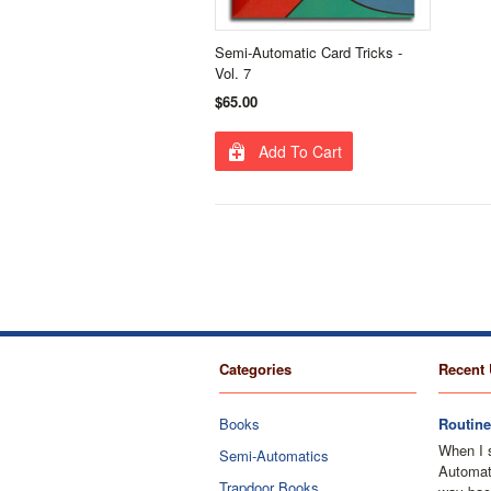
Semi-Automatic Card Tricks -
Vol. 7
$65.00
Add To Cart
Categories
Recent 
Books
Routine
When I 
Semi-Automatics
Automati
Trapdoor Books