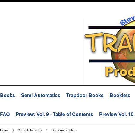
Books
Semi-Automatics
Trapdoor Books
Booklets
FAQ
Preview: Vol. 9 - Table of Contents
Preview Vol. 10
Home
Semi-Automatics
Semi-Automatic 7