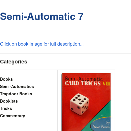
Semi-Automatic 7
Click on book image for full description...
Categories
Books
Semi-Automatics
Trapdoor Books
Booklets
Tricks
Commentary