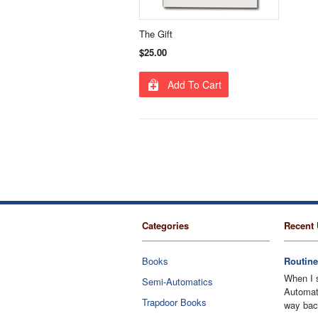
The Gift
$25.00
Add To Cart
Categories
Recent 
Books
Routine
When I 
Semi-Automatics
Automati
Trapdoor Books
way bac