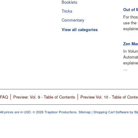
Booklets
Out of 
Tricks
For thos
Commentary
use the 
explaine
View all categories
Zen Mas
In Volu
Automati
explain
…
FAQ
Preview: Vol. 9 - Table of Contents
Preview Vol. 10 - Table of Conte
All prices are in
USD
.
© 2026 Trapdoor Productions.
Sitemap
|
Shopping Cart Software
by B