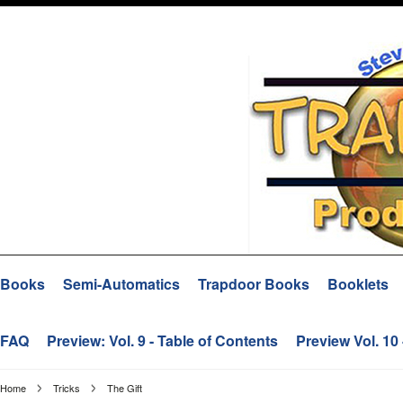
Books
Semi-Automatics
Trapdoor Books
Booklets
FAQ
Preview: Vol. 9 - Table of Contents
Preview Vol. 10
Home
Tricks
The Gift