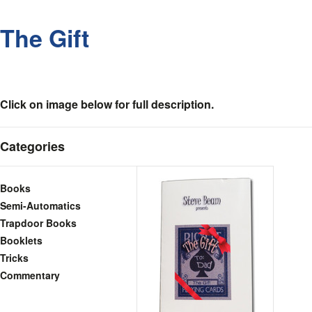
The Gift
Click on image below for full description.
Categories
Books
Semi-Automatics
Trapdoor Books
Booklets
Tricks
Commentary