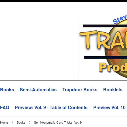
Books
Semi-Automatics
Trapdoor Books
Booklets
FAQ
Preview: Vol. 9 - Table of Contents
Preview Vol. 10
Home
Books
Semi-Automatic Card Tricks, Vol. 9