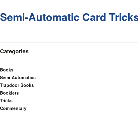
Semi-Automatic Card Tricks,
Categories
Books
Semi-Automatics
Trapdoor Books
Booklets
Tricks
Commentary