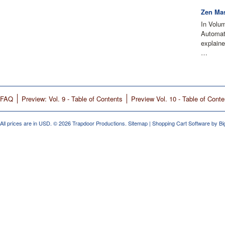
Zen Mas
In Volu
Automati
explain
…
FAQ
Preview: Vol. 9 - Table of Contents
Preview Vol. 10 - Table of Conte
All prices are in
USD
.
© 2026 Trapdoor Productions.
Sitemap
|
Shopping Cart Software
by B