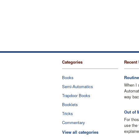
Categories
Recent 
Books
Routine
When I 
Semi-Automatics
Automati
Trapdoor Books
way bac
Booklets
Out of 
Tricks
For thos
Commentary
use the 
explaine
View all categories