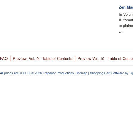
Zen Mas
In Volu
Automati
explain
…
FAQ
Preview: Vol. 9 - Table of Contents
Preview Vol. 10 - Table of Conte
All prices are in
USD
.
© 2026 Trapdoor Productions.
Sitemap
|
Shopping Cart Software
by B