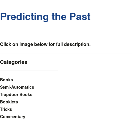
Predicting the Past
Click on image below for full description.
Categories
Books
Semi-Automatics
Trapdoor Books
Booklets
Tricks
Commentary