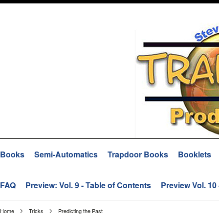
Books
Semi-Automatics
Trapdoor Books
Booklets
FAQ
Preview: Vol. 9 - Table of Contents
Preview Vol. 10
Home
Tricks
Predicting the Past