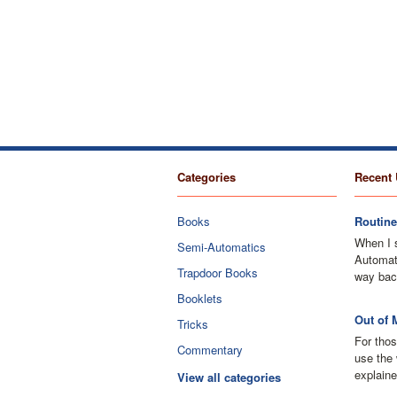
Categories
Recent 
Books
Routine
When I 
Semi-Automatics
Automati
Trapdoor Books
way bac
Booklets
Out of 
Tricks
For thos
Commentary
use the 
explaine
View all categories