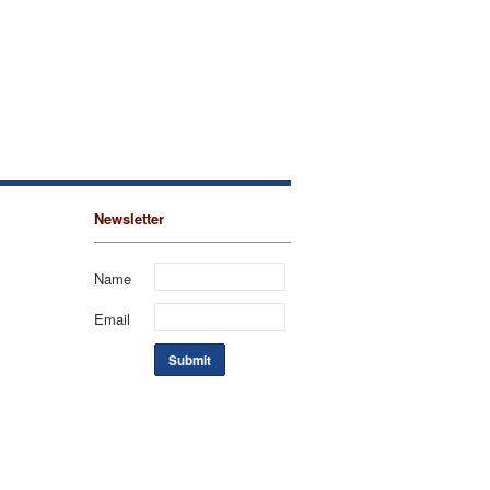
Newsletter
Name
Email