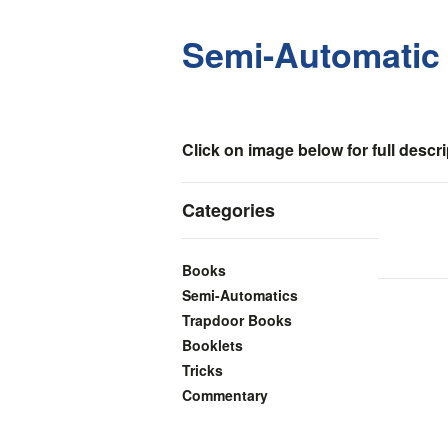
Semi-Automatic C
Click on image below for full descri
Categories
Books
Semi-Automatics
Trapdoor Books
Booklets
Tricks
Commentary