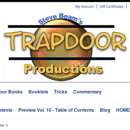
My Account
Gift Certificates
oor Books
Booklets
Tricks
Commentary
ntents
Preview Vol. 10 - Table of Contents
Blog
HOME
Vol. 5