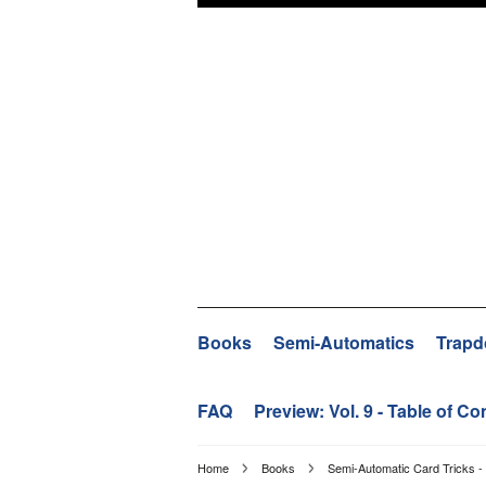
Books
Semi-Automatics
Trapd
FAQ
Preview: Vol. 9 - Table of Co
Home
Books
Semi-Automatic Card Tricks - 