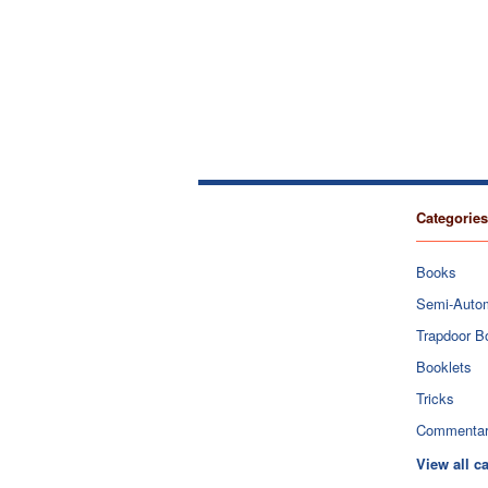
Categories
Books
Semi-Auto
Trapdoor B
Booklets
Tricks
Commenta
View all c