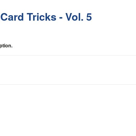
ard Tricks - Vol. 5
ption.