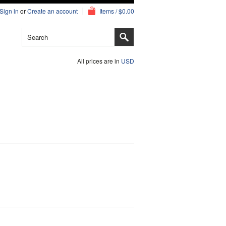
Sign in
or
Create an account
Items / $0.00
All prices are in
USD