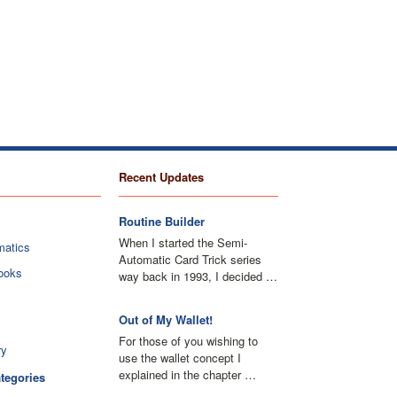
Recent Updates
Routine Builder
When I started the Semi-
matics
Automatic Card Trick series
ooks
way back in 1993, I decided …
Out of My Wallet!
For those of you wishing to
ry
use the wallet concept I
explained in the chapter …
ategories