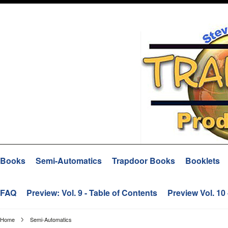
Books
Semi-Automatics
Trapdoor Books
Booklets
FAQ
Preview: Vol. 9 - Table of Contents
Preview Vol. 10
Home
Semi-Automatics