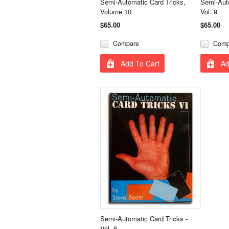
Semi-Automatic Card Tricks,
Semi-Auto
Volume 10
Vol. 9
$65.00
$65.00
Compare
Comp
Add To Cart
Ad
Semi-Automatic Card Tricks -
Vol. 6