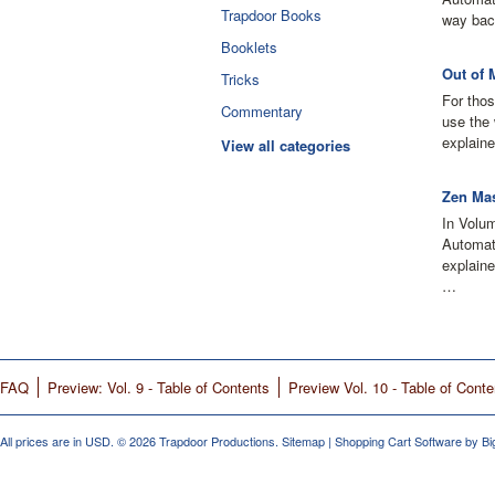
Trapdoor Books
way bac
Booklets
Out of 
Tricks
For thos
Commentary
use the 
explaine
View all categories
Zen Mas
In Volu
Automati
explain
…
FAQ
Preview: Vol. 9 - Table of Contents
Preview Vol. 10 - Table of Conte
All prices are in
USD
.
© 2026 Trapdoor Productions.
Sitemap
|
Shopping Cart Software
by B