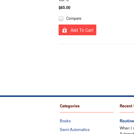
$65.00
Compare
Add To Cart
Categories
Recent 
Books
Routine
When I 
Semi-Automatics
Automati