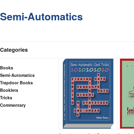
Semi-Automatics
Categories
Books
Semi-Automatics
Trapdoor Books
Booklets
Tricks
Commentary