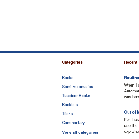
Categories
Recent 
Books
Routine
When I 
Semi-Automatics
Automati
Trapdoor Books
way bac
Booklets
Out of 
Tricks
For thos
Commentary
use the 
explaine
View all categories