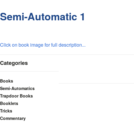
Semi-Automatic 1
Click on book image for full description...
Categories
Books
Semi-Automatics
Trapdoor Books
Booklets
Tricks
Commentary