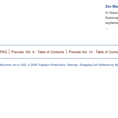
Zen Mas
In Volu
Automati
explain
…
FAQ
Preview: Vol. 9 - Table of Contents
Preview Vol. 10 - Table of Conte
All prices are in
USD
.
© 2026 Trapdoor Productions.
Sitemap
|
Shopping Cart Software
by B