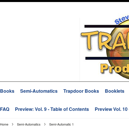
Books
Semi-Automatics
Trapdoor Books
Booklets
FAQ
Preview: Vol. 9 - Table of Contents
Preview Vol. 10
Home
Semi-Automatics
Semi-Automatic 1