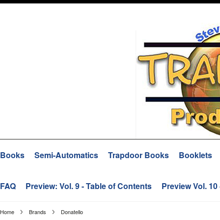
Books
Semi-Automatics
Trapdoor Books
Booklets
FAQ
Preview: Vol. 9 - Table of Contents
Preview Vol. 10
Home
Brands
Donatello