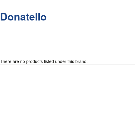
Donatello
There are no products listed under this brand.