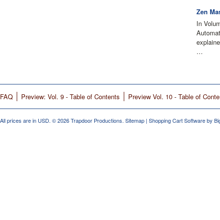
Zen Mas
In Volu
Automati
explain
…
FAQ
Preview: Vol. 9 - Table of Contents
Preview Vol. 10 - Table of Conte
All prices are in
USD
.
© 2026 Trapdoor Productions.
Sitemap
|
Shopping Cart Software
by B