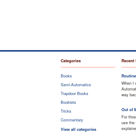
Categories
Recent 
Books
Routine
When I 
Semi-Automatics
Automati
Trapdoor Books
way bac
Booklets
Out of 
Tricks
For thos
Commentary
use the 
explaine
View all categories