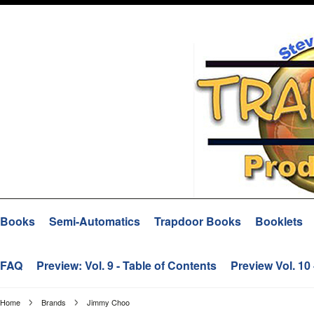
Books
Semi-Automatics
Trapdoor Books
Booklets
FAQ
Preview: Vol. 9 - Table of Contents
Preview Vol. 10
Home
Brands
Jimmy Choo