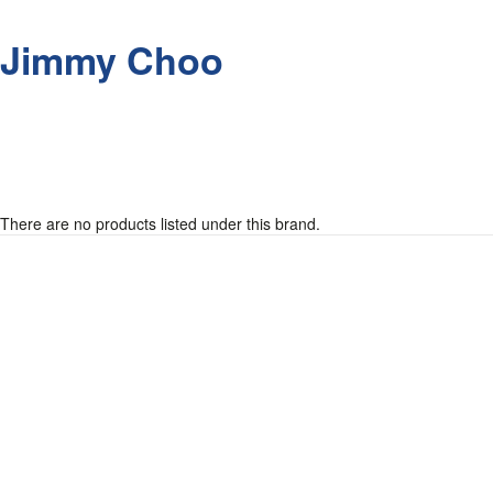
Jimmy Choo
There are no products listed under this brand.