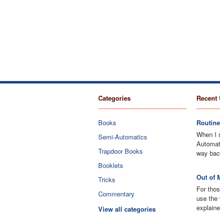
Categories
Recent 
Books
Routine
When I 
Semi-Automatics
Automati
Trapdoor Books
way bac
Booklets
Out of 
Tricks
For thos
Commentary
use the 
explaine
View all categories