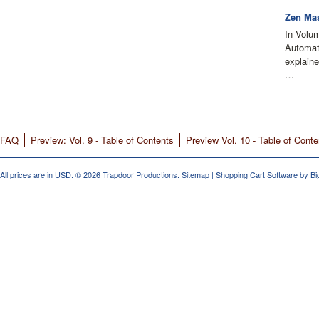
Zen Mas
In Volu
Automati
explain
…
FAQ
Preview: Vol. 9 - Table of Contents
Preview Vol. 10 - Table of Conte
All prices are in
USD
.
© 2026 Trapdoor Productions.
Sitemap
|
Shopping Cart Software
by B