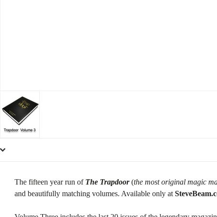
The fifteen year run of
The Trapdoor
(
the most original magic ma
and beautifully matching volumes. Available only at
SteveBeam.
Volume Three includes the last 20 issues of the legendary magazin