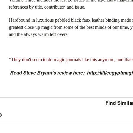
references by title, contributor, and issue.
Hardbound in luxurious pebbled black faux leather binding made f
greatest close-up magic
from some of the best minds of our time, y
and the always warm left-overs.
“They don't seem to do magic journals like this anymore, and that'
Read Steve Bryant's review here: http://littleegyptm
Find Simila