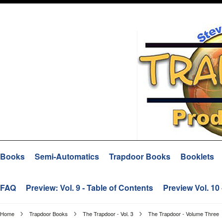
Books
Semi-Automatics
Trapdoor Books
Booklets
FAQ
Preview: Vol. 9 - Table of Contents
Preview Vol. 10
Home
Trapdoor Books
The Trapdoor - Vol. 3
The Trapdoor - Volume Three