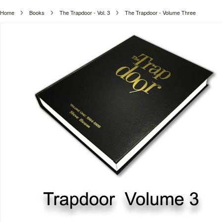
Home
Books
The Trapdoor - Vol. 3
The Trapdoor - Volume Three