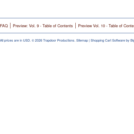
FAQ
Preview: Vol. 9 - Table of Contents
Preview Vol. 10 - Table of Conte
All prices are in
USD
.
© 2026 Trapdoor Productions.
Sitemap
|
Shopping Cart Software
by B