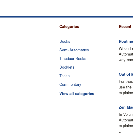
Categories
Recent 
Books
Routine
When I 
Semi-Automatics
Automati
Trapdoor Books
way bac
Booklets
Out of 
Tricks
For thos
Commentary
use the 
explaine
View all categories
Zen Mas
In Volu
Automati
explain
…